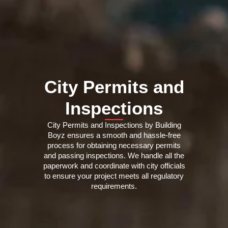
City Permits and
Inspections
City Permits and Inspections by Building
Boyz ensures a smooth and hassle-free
process for obtaining necessary permits
and passing inspections. We handle all the
paperwork and coordinate with city officials
to ensure your project meets all regulatory
requirements.