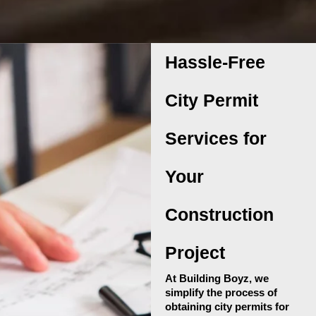
Hassle-Free
City Permit
Services for
Your
Construction
Project
At Building Boyz, we
simplify the process of
obtaining city permits for