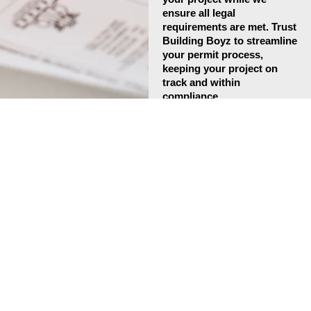
ensure all legal
requirements are met. Trust
Building Boyz to streamline
your permit process,
keeping your project on
track and within
compliance.
Contact Us
Expert
Inspection
Coordination for
Smooth Project
Approval
Building Boyz offers
professional inspection
coordination services to
ensure your construction