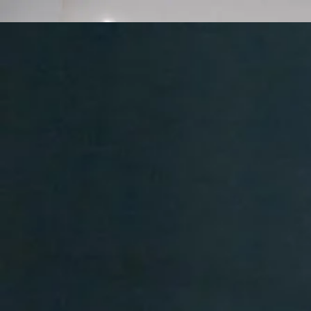
416-844-1357