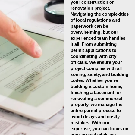
your construction or
renovation project.
Navigating the complexities
of local regulations and
paperwork can be
overwhelming, but our
experienced team handles
it all. From submitting
permit applications to
coordinating with city
officials, we ensure your
project complies with all
zoning, safety, and building
codes. Whether you’re
building a custom home,
finishing a basement, or
renovating a commercial
property, we manage the
entire permit process to
avoid delays and costly
mistakes. With our
expertise, you can focus on
your project while we