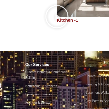
Kitchen -1
Our Services
Custom Homes & Commercial
Counter Tops & 
Building
Painting & Floor
Bathrooms & Kitchens
Basement Walko
Basement Finishing
City Permits And
Framing & Drywall