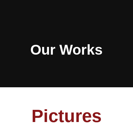
Our Works
Pictures