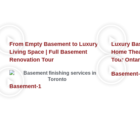
From Empty Basement to Luxury
Luxury Ba
Living Space | Full Basement
Home Thea
Renovation Tour
Tour Ontar
Basement-
Basement-1