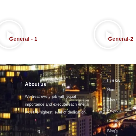
General - 1
General-2
Links
About us
Home
We treat every job with equal
About
importance and execute each one
Projects
with the highest level of dedication.
Clients
Blog's