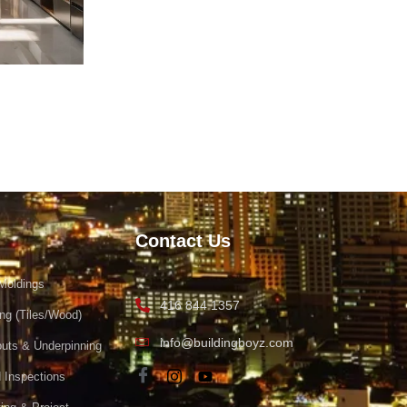
Contact Us
Moldings
416 844 1357
ing (Tiles/Wood)
info@buildingboyz.com
uts & Underpinning
 Inspections