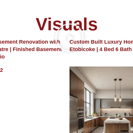
Visuals
sement Renovation with
Custom Built Luxury Ho
tre | Finished Basement
Etobicoke | 4 Bed 6 Bath
io
2