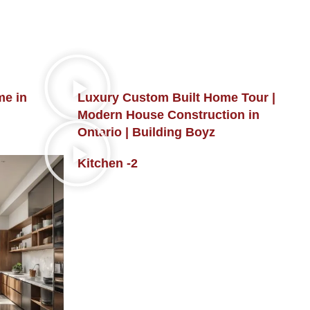
me in
Luxury Custom Built Home Tour |
Modern House Construction in
Ontario | Building Boyz
Kitchen -2