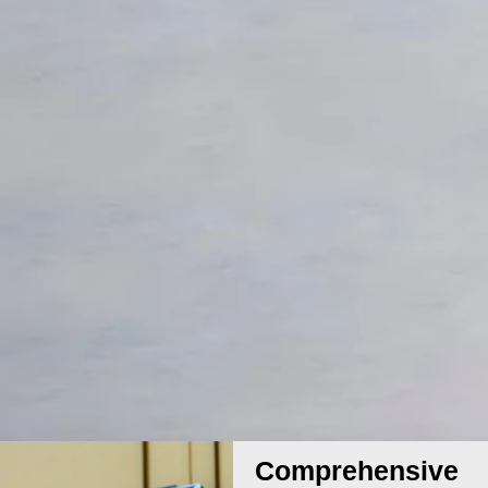
Comprehensive