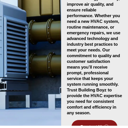
improve air quality, and
ensure reliable
performance. Whether you
need a new HVAC system,
routine maintenance, or
emergency repairs, we use
advanced technology and
industry best practices to
meet your needs. Our
commitment to quality and
customer satisfaction
means you’ll receive
prompt, professional
service that keeps your
system running smoothly.
Trust Building Boyz to
provide the HVAC expertise
you need for consistent
comfort and efficiency in
any season.
Contact Us