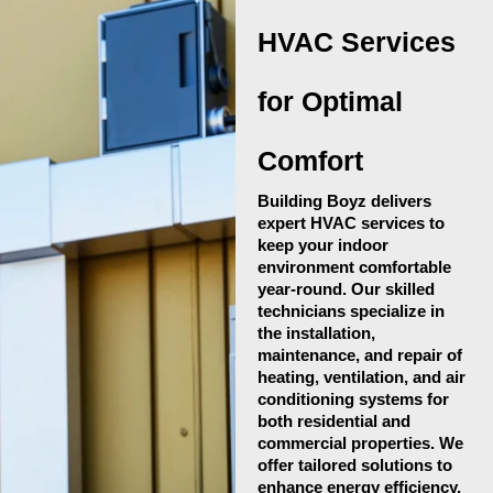
HVAC Services
for Optimal
Comfort
Building Boyz delivers
expert HVAC services to
keep your indoor
environment comfortable
year-round. Our skilled
technicians specialize in
the installation,
maintenance, and repair of
heating, ventilation, and air
conditioning systems for
both residential and
commercial properties. We
offer tailored solutions to
enhance energy efficiency,