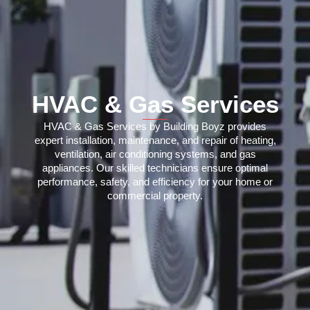
HVAC & Gas Services
HVAC & Gas Services by Building Boyz provides
expert installation, maintenance, and repair of heating,
ventilation, air conditioning systems, and gas
appliances. Our skilled technicians ensure optimal
performance, safety, and efficiency for your home or
commercial property.