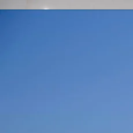
416-844-1357