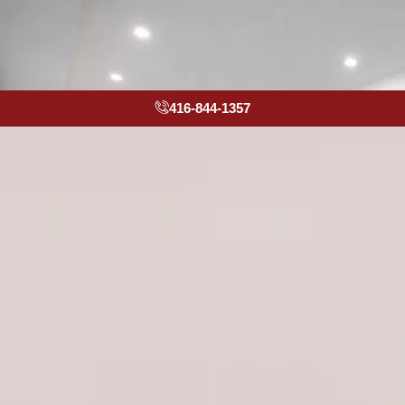
416-844-1357
Kitchen
Remodeling
Contractors
Toronto