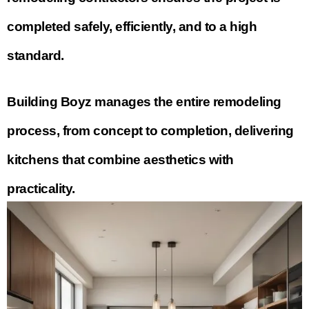
completed safely, efficiently, and to a high
standard.
Building Boyz manages the entire remodeling
process, from concept to completion, delivering
kitchens that combine aesthetics with
practicality.