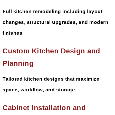
Full kitchen remodeling including layout
changes, structural upgrades, and modern
finishes.
Custom Kitchen Design and
Planning
Tailored kitchen designs that maximize
space, workflow, and storage.
Cabinet Installation and