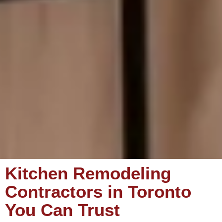
Kitchen Remodeling
Contractors in Toronto
You Can Trust