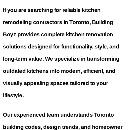
If you are searching for reliable
kitchen
remodeling contractors in Toronto
, Building
Boyz provides complete kitchen renovation
solutions designed for functionality, style, and
long-term value. We specialize in transforming
outdated kitchens into modern, efficient, and
visually appealing spaces tailored to your
lifestyle.
Our experienced team understands Toronto
building codes, design trends, and homeowner