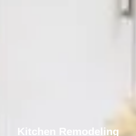
Kitchen Remodeling