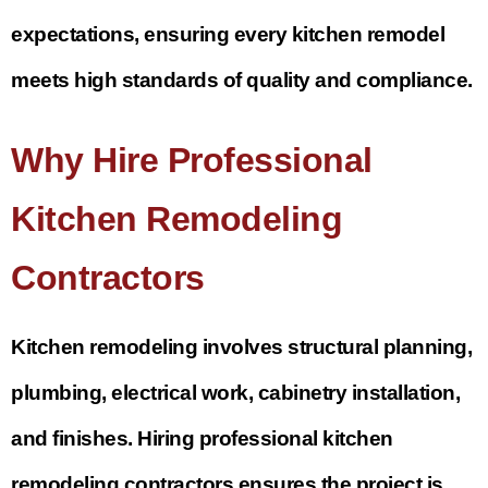
expectations, ensuring every kitchen remodel
meets high standards of quality and compliance.
Why Hire Professional
Kitchen Remodeling
Contractors
Kitchen remodeling involves structural planning,
plumbing, electrical work, cabinetry installation,
and finishes. Hiring professional kitchen
remodeling contractors ensures the project is