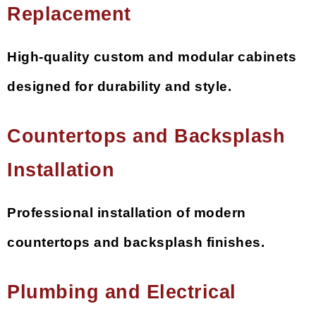
Replacement
High-quality custom and modular cabinets
designed for durability and style.
Countertops and Backsplash
Installation
Professional installation of modern
countertops and backsplash finishes.
Plumbing and Electrical