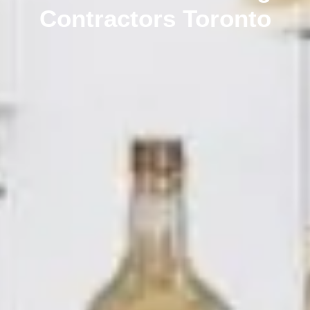
Contractors Toronto