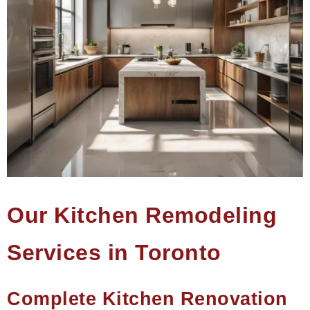
Our Kitchen Remodeling
Services in Toronto
Complete Kitchen Renovation