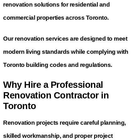
renovation solutions for residential and
commercial properties across Toronto.
Our renovation services are designed to meet
modern living standards while complying with
Toronto building codes and regulations.
Why Hire a Professional
Renovation Contractor in
Toronto
Renovation projects require careful planning,
skilled workmanship, and proper project