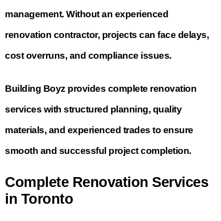
management. Without an experienced
renovation contractor, projects can face delays,
cost overruns, and compliance issues.
Building Boyz provides complete renovation
services with structured planning, quality
materials, and experienced trades to ensure
smooth and successful project completion.
Complete Renovation Services
in Toronto