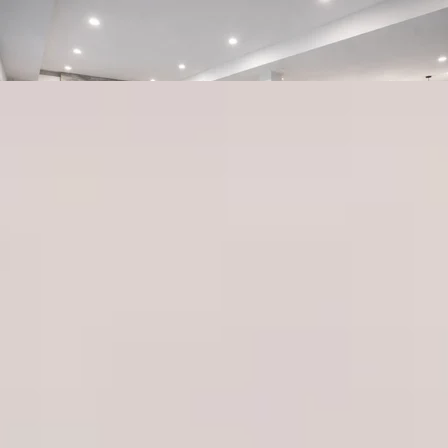
416-844-1357
Renovation
Contractor in
Toronto