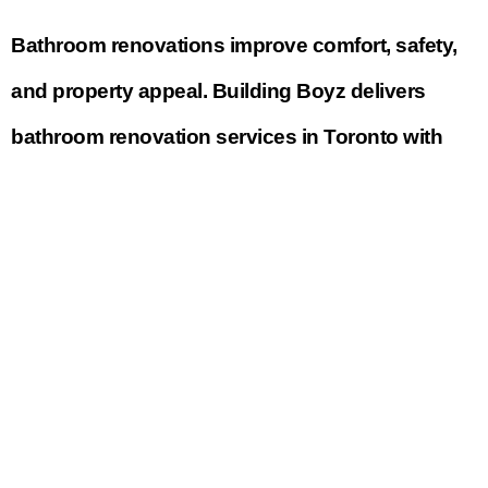
Bathroom renovations improve comfort, safety,
and property appeal. Building Boyz delivers
bathroom renovation services in Toronto with
modern designs, quality fixtures, and durable
finishes.
Our bathroom renovations are tailored to both
compact and large spaces.
Basement Renovation and Finishing
Toronto