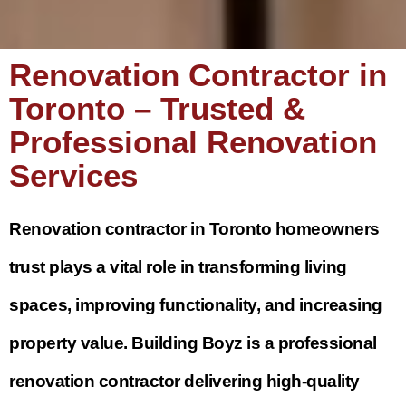
Renovation Contractor in
Toronto – Trusted &
Professional Renovation
Services
Renovation contractor in Toronto homeowners
trust plays a vital role in transforming living
spaces, improving functionality, and increasing
property value. Building Boyz is a professional
renovation contractor delivering high-quality