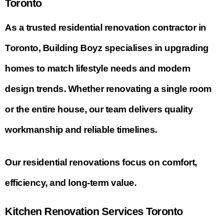
Toronto
As a trusted residential renovation contractor in
Toronto, Building Boyz specialises in upgrading
homes to match lifestyle needs and modern
design trends. Whether renovating a single room
or the entire house, our team delivers quality
workmanship and reliable timelines.
Our residential renovations focus on comfort,
efficiency, and long-term value.
Kitchen Renovation Services Toronto