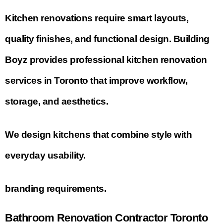
Kitchen renovations require smart layouts,
quality finishes, and functional design. Building
Boyz provides professional kitchen renovation
services in Toronto that improve workflow,
storage, and aesthetics.
We design kitchens that combine style with
everyday usability.
branding requirements.
Bathroom Renovation Contractor Toronto