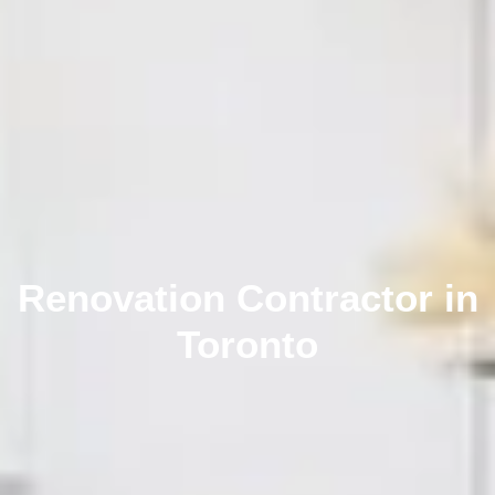
Renovation Contractor in
Toronto