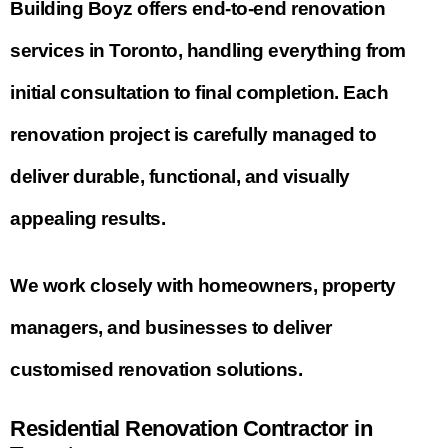
Building Boyz offers end-to-end renovation
services in Toronto, handling everything from
initial consultation to final completion. Each
renovation project is carefully managed to
deliver durable, functional, and visually
appealing results.
We work closely with homeowners, property
managers, and businesses to deliver
customised renovation solutions.
Residential Renovation Contractor in