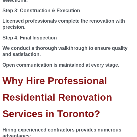
selections.
Step 3: Construction & Execution
Licensed professionals complete the renovation with
precision.
Step 4: Final Inspection
We conduct a thorough walkthrough to ensure quality
and satisfaction.
Open communication is maintained at every stage.
Why Hire Professional
Residential Renovation
Services in Toronto?
Hiring experienced contractors provides numerous
advantages: