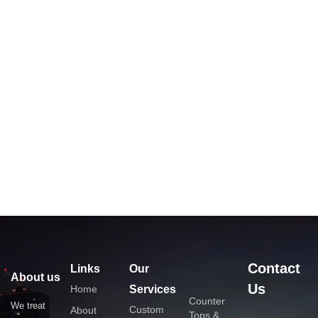
Contact
Links
Our
About us
Us
Home
Services
Counter
We treat
Custom
About
Tops &