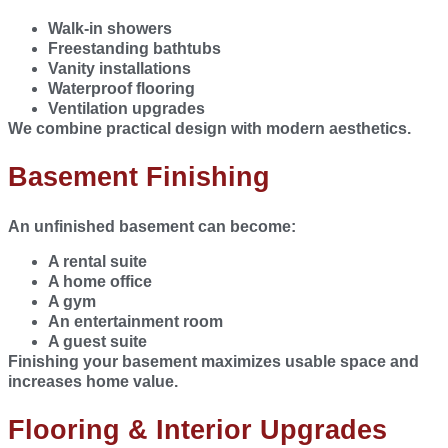
Walk-in showers
Freestanding bathtubs
Vanity installations
Waterproof flooring
Ventilation upgrades
We combine practical design with modern aesthetics.
Basement Finishing
An unfinished basement can become:
A rental suite
A home office
A gym
An entertainment room
A guest suite
Finishing your basement maximizes usable space and
increases home value.
Flooring & Interior Upgrades