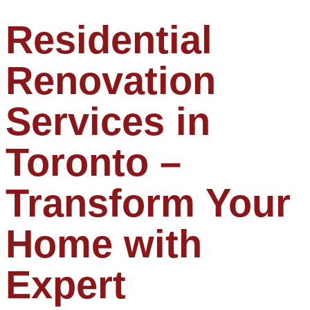
Residential
Renovation
Services in
Toronto –
Transform Your
Home with
Expert