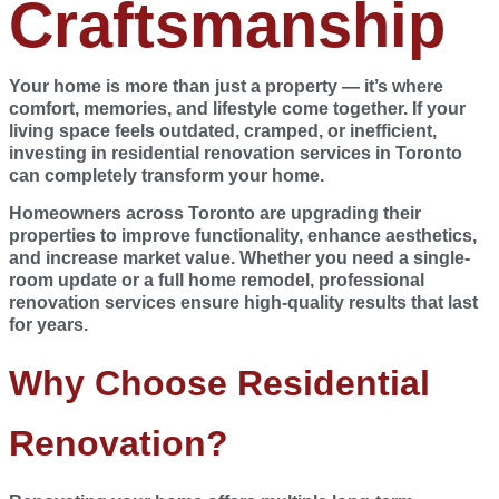
Craftsmanship
Your home is more than just a property — it’s where
comfort, memories, and lifestyle come together. If your
living space feels outdated, cramped, or inefficient,
investing in
residential renovation services in Toronto
can completely transform your home.
Homeowners across
Toronto
are upgrading their
properties to improve functionality, enhance aesthetics,
and increase market value. Whether you need a single-
room update or a full home remodel, professional
renovation services ensure high-quality results that last
for years.
Why Choose Residential
Renovation?