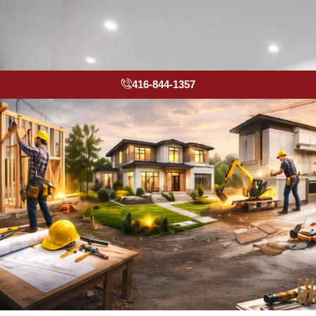
416-844-1357