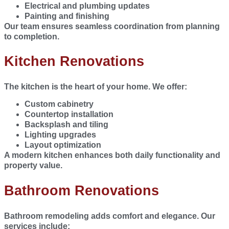
Electrical and plumbing updates
Painting and finishing
Our team ensures seamless coordination from planning
to completion.
Kitchen Renovations
The kitchen is the heart of your home. We offer:
Custom cabinetry
Countertop installation
Backsplash and tiling
Lighting upgrades
Layout optimization
A modern kitchen enhances both daily functionality and
property value.
Bathroom Renovations
Bathroom remodeling adds comfort and elegance. Our
services include: