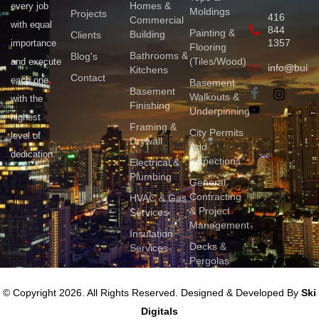
Homes &
every job
Moldings
Projects
416
Commercial
with equal
844
Painting &
Building
Clients
1357
importance
Flooring
Bathrooms &
Blog's
(Tiles/Wood)
and execute
info@build
Kitchens
Contact
each one
Basement
Basement
Walkouts &
with the
Finishing
Underpinning
highest
Framing &
City Permits
level of
Drywall
And
dedication.
Inspections
Electrical &
Plumbing
General
Contracting
HVAC & Gas
& Project
Services
Management
Insulation
Decks &
Services
Pergolas
© Copyright 2026. All Rights Reserved. Designed & Developed By
Ski
Digitals