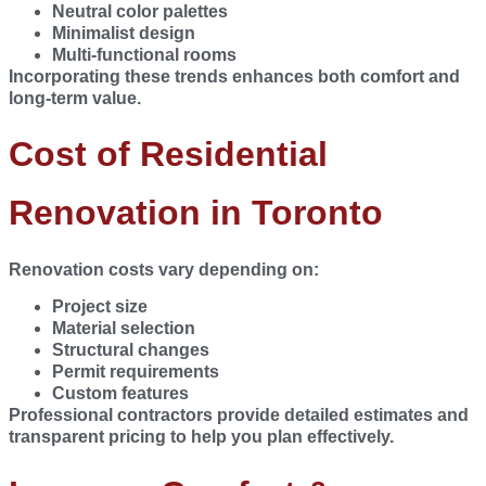
Neutral color palettes
Minimalist design
Multi-functional rooms
Incorporating these trends enhances both comfort and
long-term value.
Cost of Residential
Renovation in Toronto
Renovation costs vary depending on:
Project size
Material selection
Structural changes
Permit requirements
Custom features
Professional contractors provide detailed estimates and
transparent pricing to help you plan effectively.