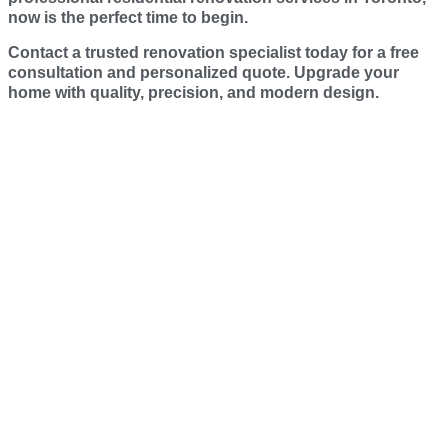
now is the perfect time to begin.
Contact a trusted renovation specialist today for a free
consultation and personalized quote. Upgrade your
home with quality, precision, and modern design.