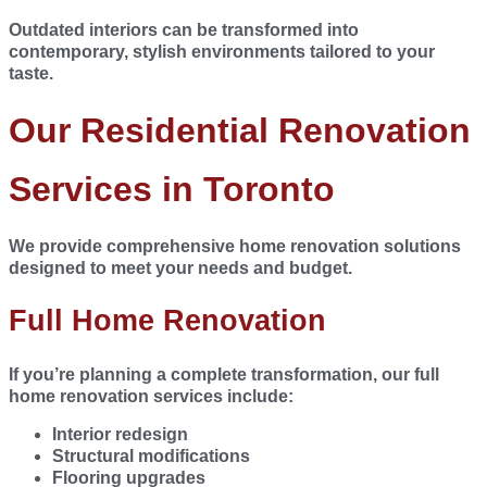
Outdated interiors can be transformed into
contemporary, stylish environments tailored to your
taste.
Our Residential Renovation
Services in Toronto
We provide comprehensive home renovation solutions
designed to meet your needs and budget.
Full Home Renovation
If you’re planning a complete transformation, our full
home renovation services include:
Interior redesign
Structural modifications
Flooring upgrades