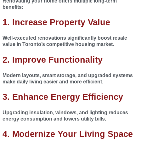
Renovating your home offers multiple long-term
benefits:
1. Increase Property Value
Well-executed renovations significantly boost resale
value in Toronto’s competitive housing market.
2.
Improve Functionality
Modern layouts, smart storage, and upgraded systems
make daily living easier and more efficient.
3.
Enhance Energy Efficiency
Upgrading insulation, windows, and lighting reduces
energy consumption and lowers utility bills.
4.
Modernize Your Living Space