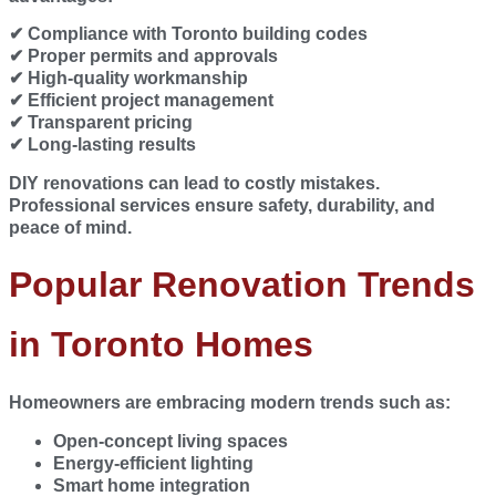
✔ Compliance with Toronto building codes
✔ Proper permits and approvals
✔ High-quality workmanship
✔ Efficient project management
✔ Transparent pricing
✔ Long-lasting results
DIY renovations can lead to costly mistakes.
Professional services ensure safety, durability, and
peace of mind.
Popular Renovation Trends
in Toronto Homes
Homeowners are embracing modern trends such as:
Open-concept living spaces
Energy-efficient lighting
Smart home integration