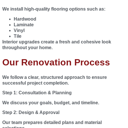
We install high-quality flooring options such as:
Hardwood
Laminate
Vinyl
Tile
Interior upgrades create a fresh and cohesive look
throughout your home.
Our Renovation Process
We follow a clear, structured approach to ensure
successful project completion.
Step 1: Consultation & Planning
We discuss your goals, budget, and timeline.
Step 2: Design & Approval
Our team prepares detailed plans and material