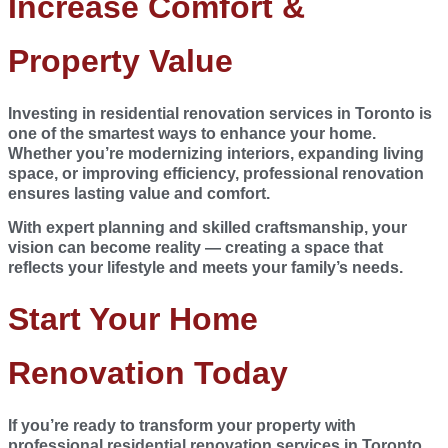
Increase Comfort &
Property Value
Investing in
residential renovation services in Toronto
is
one of the smartest ways to enhance your home.
Whether you’re modernizing interiors, expanding living
space, or improving efficiency, professional renovation
ensures lasting value and comfort.
With expert planning and skilled craftsmanship, your
vision can become reality — creating a space that
reflects your lifestyle and meets your family’s needs.
Start Your Home
Renovation Today
If you’re ready to transform your property with
professional residential renovation services in Toronto,