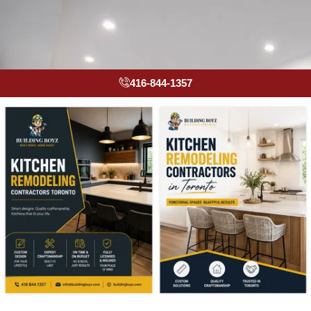
416-844-1357