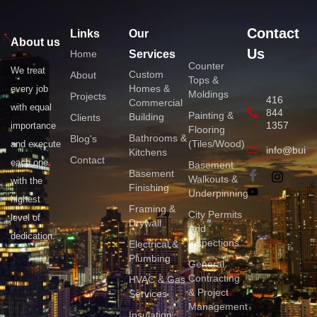
Contact
Links
Our
About us
Us
Home
Services
Counter
We treat
Custom
About
Tops &
Homes &
every job
Moldings
Projects
416
Commercial
with equal
844
Painting &
Building
Clients
1357
importance
Flooring
Bathrooms &
Blog's
(Tiles/Wood)
and execute
info@build
Kitchens
Contact
each one
Basement
Basement
Walkouts &
with the
Finishing
Underpinning
highest
Framing &
City Permits
level of
Drywall
And
dedication.
Inspections
Electrical &
Plumbing
General
Contracting
HVAC & Gas
& Project
Services
Management
Insulation