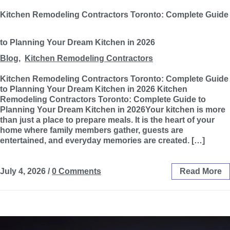
Kitchen Remodeling Contractors Toronto: Complete Guide
to Planning Your Dream Kitchen in 2026
Blog
,
Kitchen Remodeling Contractors
Kitchen Remodeling Contractors Toronto: Complete Guide
to Planning Your Dream Kitchen in 2026 Kitchen
Remodeling Contractors Toronto: Complete Guide to
Planning Your Dream Kitchen in 2026Your kitchen is more
than just a place to prepare meals. It is the heart of your
home where family members gather, guests are
entertained, and everyday memories are created. […]
July 4, 2026
/
0 Comments
Read More